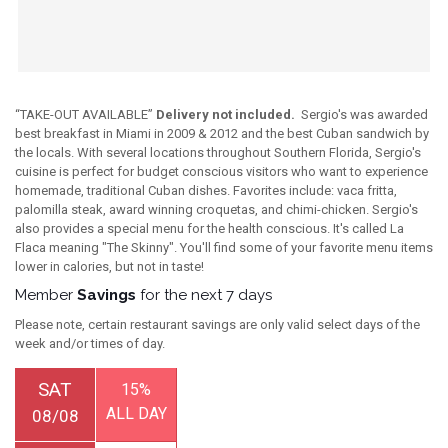
“TAKE-OUT AVAILABLE”
Delivery not included.
Sergio's was awarded
best breakfast in Miami in 2009 & 2012 and the best Cuban sandwich by
the locals. With several locations throughout Southern Florida, Sergio's
cuisine is perfect for budget conscious visitors who want to experience
homemade, traditional Cuban dishes. Favorites include: vaca fritta,
palomilla steak, award winning croquetas, and chimi-chicken. Sergio's
also provides a special menu for the health conscious. It's called La
Flaca meaning "The Skinny". You'll find some of your favorite menu items
lower in calories, but not in taste!
Member
Savings
for the next 7 days
Please note, certain restaurant savings are only valid select days of the
week and/or times of day.
SAT
15%
ALL DAY
08/08