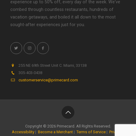
experience up to 50% off, every day of the week. We've
combed through countless restaurants, hundreds of
vacation getaways, and boiled it all down to the most
sought-after experiences just for you.
255 NE 69th Street Unit C
.
Miami
,
33138
305-403-0438
customerservice@primecard.com
Copyright © 2026 Primecard. All Rights Reserved.
Accessibility
|
Become a Merchant
|
Terms of Service
|
Privacy
|