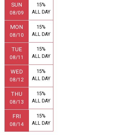
SUN
15%
ALL DAY
08/09
MON
15%
ALL DAY
08/10
TUE
15%
ALL DAY
08/11
WED
15%
ALL DAY
08/12
THU
15%
ALL DAY
08/13
FRI
15%
ALL DAY
08/14