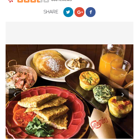
SHARE