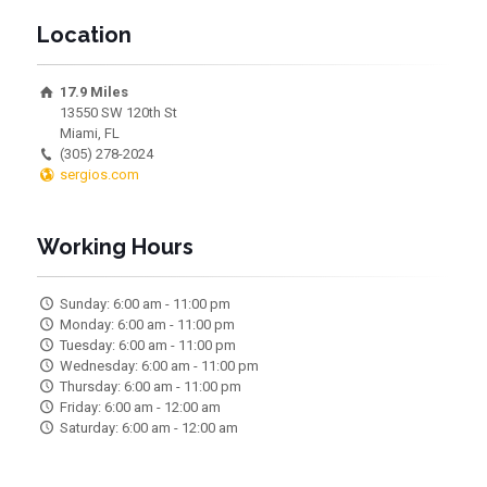
Location
17.9 Miles
13550 SW 120th St
Miami, FL
(305) 278-2024
sergios.com
Working Hours
Sunday: 6:00 am - 11:00 pm
Monday: 6:00 am - 11:00 pm
Tuesday: 6:00 am - 11:00 pm
Wednesday: 6:00 am - 11:00 pm
Thursday: 6:00 am - 11:00 pm
Friday: 6:00 am - 12:00 am
Saturday: 6:00 am - 12:00 am