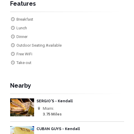
Features
Breakfast
Lunch
Dinner
Outdoor Seating Available
Free WiFi
Take-out
Nearby
SERGIO'S - Kendall
Miami.
3.75 Miles
CUBAN GUYS - Kendall