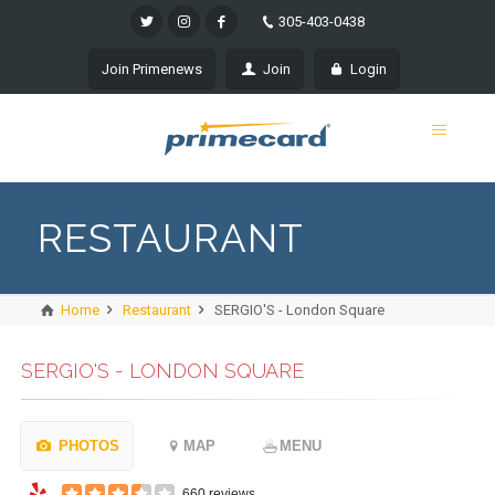
305-403-0438
Join Primenews
Join
Login
RESTAURANT
Home
Restaurant
SERGIO'S - London Square
SERGIO'S - LONDON SQUARE
PHOTOS
MAP
MENU
660 reviews