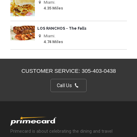
Miami.
4.35 Miles
LOS RANCHOS - The Falls
Miami.
4.74 Miles
CUSTOMER SERVICE: 305-403-0438
Call Us
Primecard is about celebrating the dining and travel