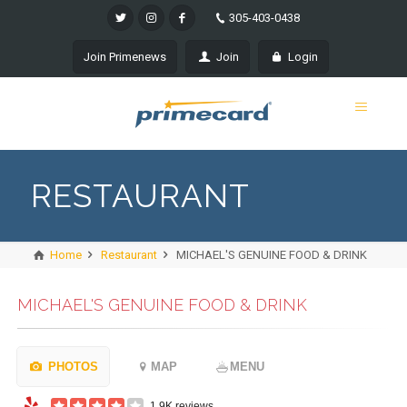
305-403-0438
Join Primenews
Join
Login
RESTAURANT
Home
Restaurant
MICHAEL'S GENUINE FOOD & DRINK
MICHAEL'S GENUINE FOOD & DRINK
PHOTOS
MAP
MENU
1.9K reviews