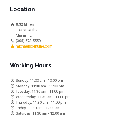
Location
0.32 Miles
130 NE 40th St
Miami, FL
(305) 573-5550
michaelsgenuine.com
Working Hours
Sunday: 11:00 am - 10:00 pm
Monday: 11:30 am - 11:00 pm
Tuesday: 11:30 am - 11:00 pm
Wednesday: 11:30 am - 11:00 pm
Thursday: 11:30 am - 11:00 pm
Friday: 11:30 am - 12:00 am
Saturday: 11:30 am - 12:00 am