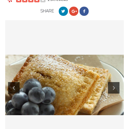
SHARE