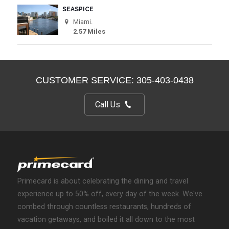
SEASPICE
Miami.
2.57 Miles
CUSTOMER SERVICE: 305-403-0438
Call Us
Primecard is about celebrating the dining and travel
experience up to 50% off, every day of the week. We've
combed through countless restaurants, hundreds of
vacation getaways, and boiled it all down to the most