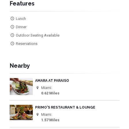
Features
Lunch
Dinner
Outdoor Seating Available
Reservations
Nearby
AMARA AT PARAISO
Miami.
0.62 Miles
PRIMO'S RESTAURANT & LOUNGE
Miami.
1.57 Miles