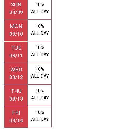
SUN
10%
ALL DAY
08/09
MON
10%
ALL DAY
08/10
TUE
10%
ALL DAY
08/11
WED
10%
ALL DAY
08/12
THU
10%
ALL DAY
08/13
FRI
10%
ALL DAY
08/14