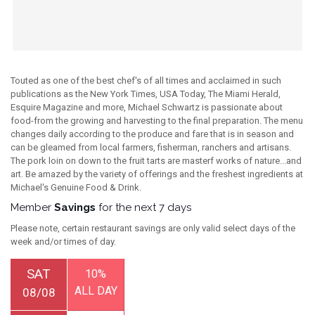
Touted as one of the best chef's of all times and acclaimed in such
publications as the New York Times, USA Today, The Miami Herald,
Esquire Magazine and more, Michael Schwartz is passionate about
food-from the growing and harvesting to the final preparation. The menu
changes daily according to the produce and fare that is in season and
can be gleamed from local farmers, fisherman, ranchers and artisans.
The pork loin on down to the fruit tarts are masterf works of nature...and
art. Be amazed by the variety of offerings and the freshest ingredients at
Michael's Genuine Food & Drink.
Member
Savings
for the next 7 days
Please note, certain restaurant savings are only valid select days of the
week and/or times of day.
SAT
10%
ALL DAY
08/08