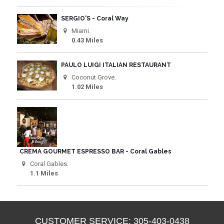
SERGIO'S - Coral Way
Miami.
0.43 Miles
PAULO LUIGI ITALIAN RESTAURANT
Coconut Grove.
1.02 Miles
CREMA GOURMET ESPRESSO BAR - Coral Gables
Coral Gables.
1.1 Miles
CUSTOMER SERVICE: 305-403-0438