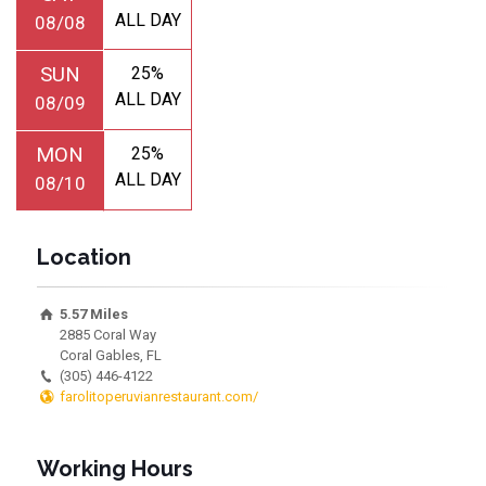
ALL DAY
08/08
SUN
25%
ALL DAY
08/09
MON
25%
ALL DAY
08/10
Location
5.57 Miles
2885 Coral Way
Coral Gables, FL
(305) 446-4122
farolitoperuvianrestaurant.com/
Working Hours