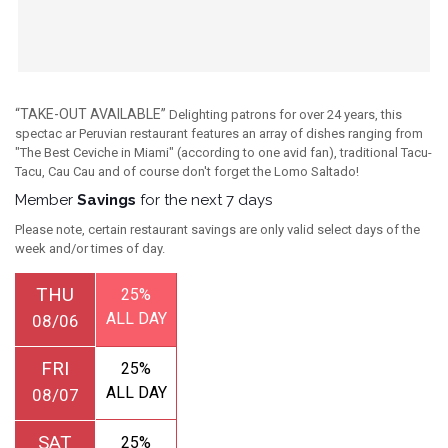
“TAKE-OUT AVAILABLE”
Delighting patrons for over 24 years, this
spectac ar Peruvian restaurant features an array of dishes ranging from
"The Best Ceviche in Miami" (according to one avid fan), traditional Tacu-
Tacu, Cau Cau and of course don't forget the Lomo Saltado!
Member
Savings
for the next 7 days
Please note, certain restaurant savings are only valid select days of the
week and/or times of day.
THU
25%
ALL DAY
08/06
FRI
25%
ALL DAY
08/07
SAT
25%