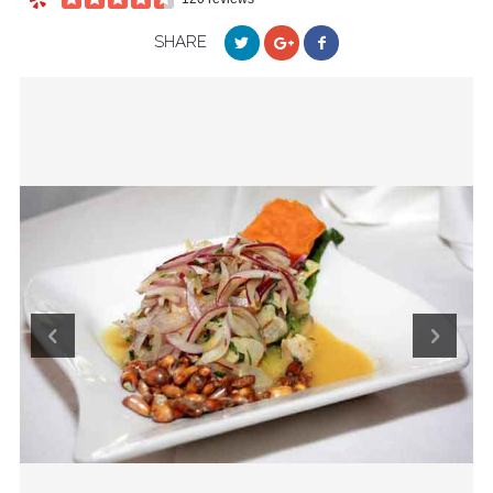
SHARE