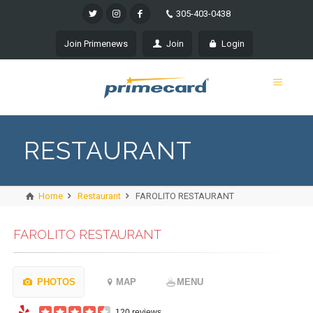
305-403-0438
Join Primenews
Join
Login
RESTAURANT
Home
Restaurant
FAROLITO RESTAURANT
FAROLITO RESTAURANT
PHOTOS
MAP
MENU
120 reviews