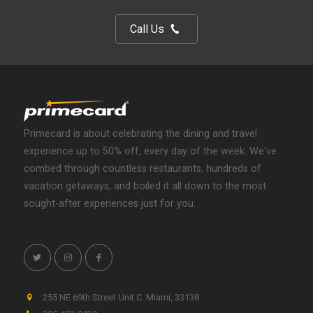
Call Us
Primecard is about celebrating the dining and travel
experience up to 50% off, every day of the week. We've
combed through countless restaurants, hundreds of
vacation getaways, and boiled it all down to the most
sought-after experiences just for you.
255 NE 69th Street Unit C
.
Miami
,
33138