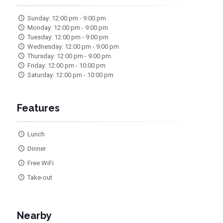
Sunday: 12:00 pm - 9:00 pm
Monday: 12:00 pm - 9:00 pm
Tuesday: 12:00 pm - 9:00 pm
Wednesday: 12:00 pm - 9:00 pm
Thursday: 12:00 pm - 9:00 pm
Friday: 12:00 pm - 10:00 pm
Saturday: 12:00 pm - 10:00 pm
Features
Lunch
Dinner
Free WiFi
Take-out
Nearby